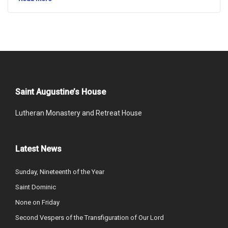
Saint Augustine’s House
Lutheran Monastery and Retreat House
Latest News
Sunday, Nineteenth of the Year
Saint Dominic
None on Friday
Second Vespers of the Transfiguration of Our Lord