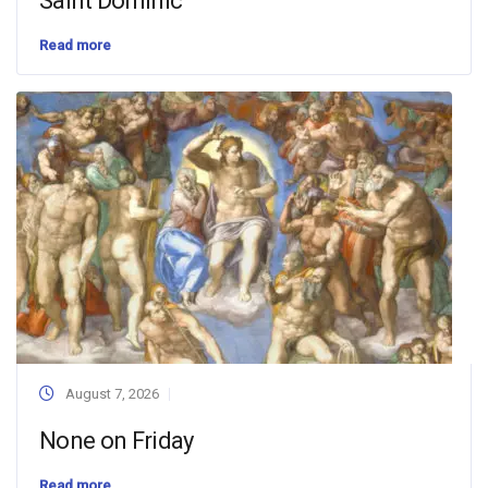
Saint Dominic
Read more
August 7, 2026
None on Friday
Read more