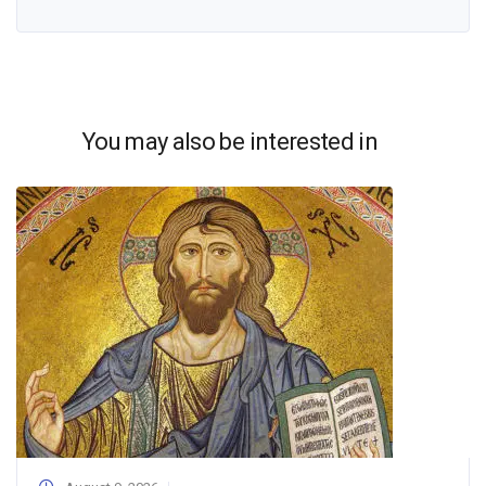
You may also be interested in