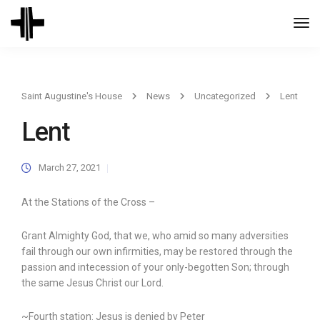
Togg
Navi
Saint Augustine's House
News
Uncategorized
Lent
Lent
March 27, 2021
At the Stations of the Cross –
Grant Almighty God, that we, who amid so many adversities
fail through our own infirmities, may be restored through the
passion and intecession of your only-begotten Son; through
the same Jesus Christ our Lord.
~Fourth station: Jesus is denied by Peter