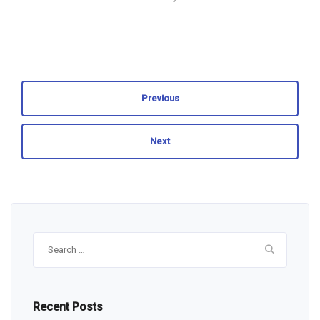
Previous
Next
Search
for:
Recent Posts