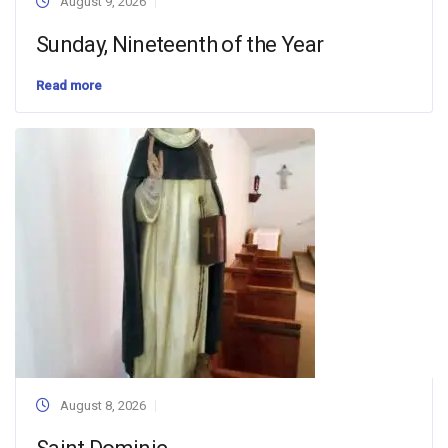
August 9, 2026
Sunday, Nineteenth of the Year
Read more
August 8, 2026