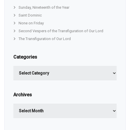
Sunday, Nineteenth of the Year
Saint Dominic
None on Friday
Second Vespers of the Transfiguration of Our Lord
The Transfiguration of Our Lord
Categories
Categories
Archives
Archives