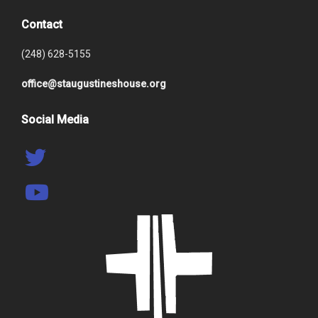
Contact
(248) 628-5155
office@staugustineshouse.org
Social Media