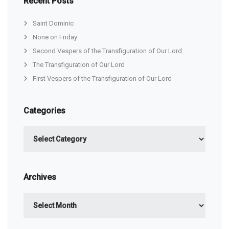
Recent Posts
Saint Dominic
None on Friday
Second Vespers of the Transfiguration of Our Lord
The Transfiguration of Our Lord
First Vespers of the Transfiguration of Our Lord
Categories
Categories
Archives
Archives