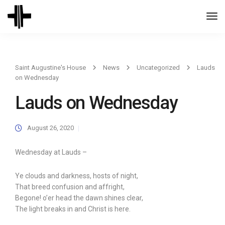
Togg
Navi
Saint Augustine's House
News
Uncategorized
Lauds
on Wednesday
Lauds on Wednesday
August 26, 2020
Wednesday at Lauds –
Ye clouds and darkness, hosts of night,
That breed confusion and affright,
Begone! o’er head the dawn shines clear,
The light breaks in and Christ is here.