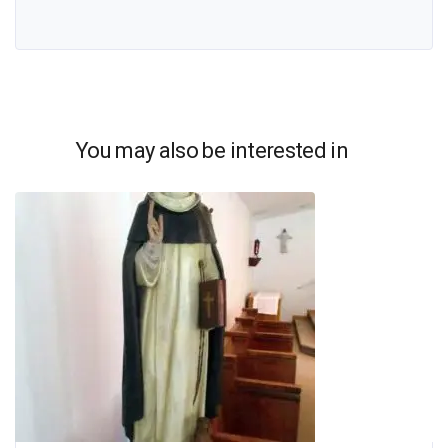
You may also be interested in