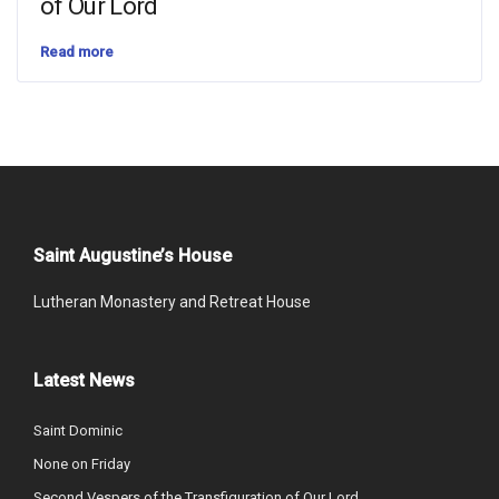
of Our Lord
Read more
Saint Augustine’s House
Lutheran Monastery and Retreat House
Latest News
Saint Dominic
None on Friday
Second Vespers of the Transfiguration of Our Lord