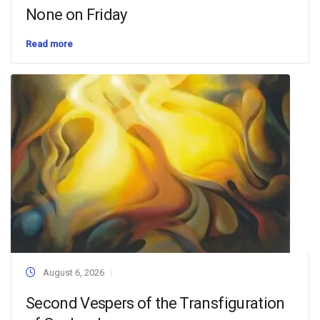
None on Friday
Read more
August 6, 2026
Second Vespers of the Transfiguration