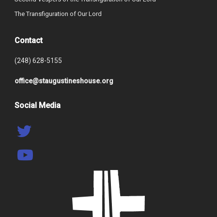
The Transfiguration of Our Lord
Contact
(248) 628-5155
office@staugustineshouse.org
Social Media