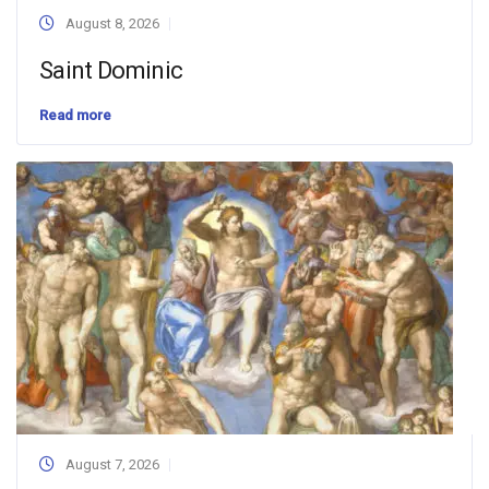
August 8, 2026
Saint Dominic
Read more
August 7, 2026