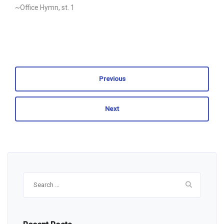
~Office Hymn, st. 1
Previous
Next
Search
for: