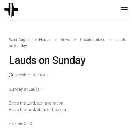
Togg
Navi
Saint Augustine's House
News
Uncategorized
Lauds
on Sunday
Lauds on Sunday
October 18, 2020
Sunday at Lauds –
Bless the Lord, sun and moon.
Bless the Lord, stars of heaven.
~Daniel 3:60