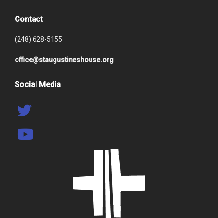
Contact
(248) 628-5155
office@staugustineshouse.org
Social Media