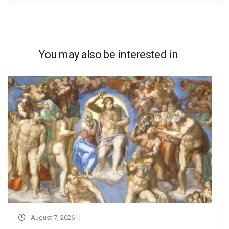
You may also be interested in
August 7, 2026