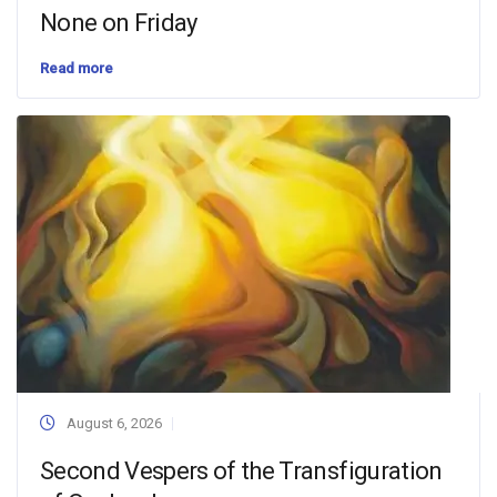
None on Friday
Read more
August 6, 2026
Second Vespers of the Transfiguration