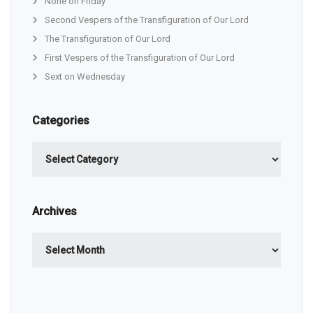
None on Friday
Second Vespers of the Transfiguration of Our Lord
The Transfiguration of Our Lord
First Vespers of the Transfiguration of Our Lord
Sext on Wednesday
Categories
Categories
Archives
Archives