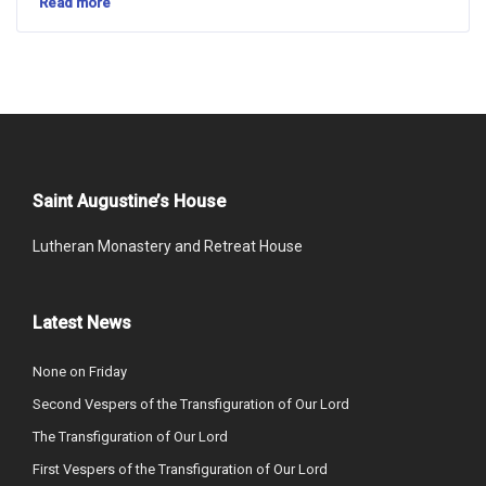
Read more
Saint Augustine’s House
Lutheran Monastery and Retreat House
Latest News
None on Friday
Second Vespers of the Transfiguration of Our Lord
The Transfiguration of Our Lord
First Vespers of the Transfiguration of Our Lord