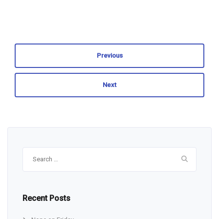
Previous
Next
Search
for:
Recent Posts