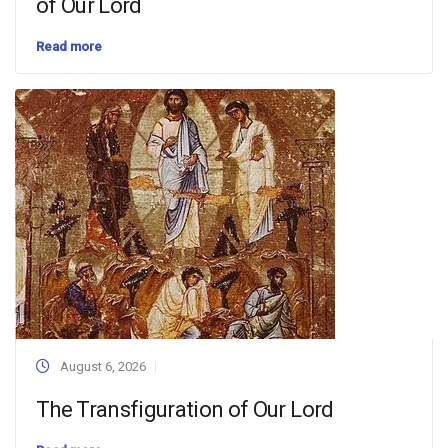
of Our Lord
Read more
August 6, 2026
The Transfiguration of Our Lord