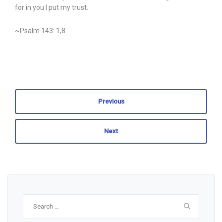
for in you I put my trust.
~Psalm 143: 1,8
Previous
Next
Search
for: