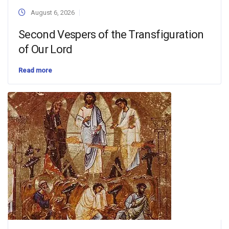
August 6, 2026
Second Vespers of the Transfiguration
of Our Lord
Read more