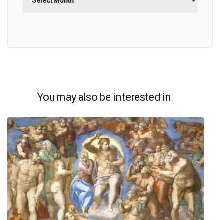
You may also be interested in