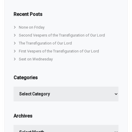
Recent Posts
None on Friday
Second Vespers of the Transfiguration of Our Lord
The Transfiguration of Our Lord
First Vespers of the Transfiguration of Our Lord
Sext on Wednesday
Categories
Categories
Archives
Archives