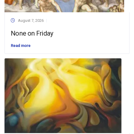
August 7, 2026
None on Friday
Read more