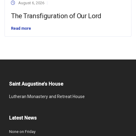
August 6, 2026
The Transfiguration of Our Lord
Read more
Saint Augustine’s House
Lutheran Monastery and Retreat House
Latest News
None on Friday