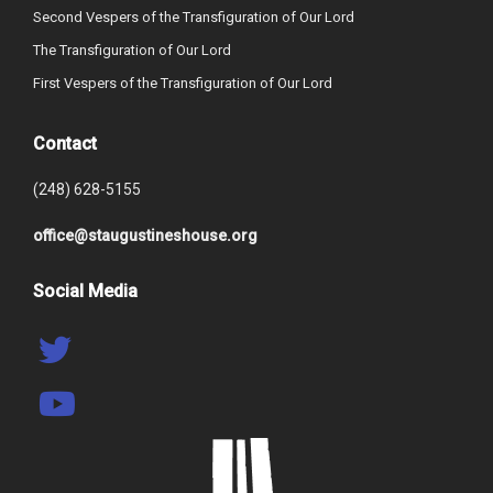
Second Vespers of the Transfiguration of Our Lord
The Transfiguration of Our Lord
First Vespers of the Transfiguration of Our Lord
Contact
(248) 628-5155
office@staugustineshouse.org
Social Media