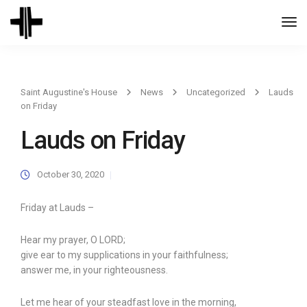
Togg
Navi
Saint Augustine's House
News
Uncategorized
Lauds
on Friday
Lauds on Friday
October 30, 2020
Friday at Lauds –
Hear my prayer, O LORD;
give ear to my supplications in your faithfulness;
answer me, in your righteousness.
Let me hear of your steadfast love in the morning,