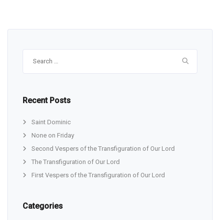
Search
for:
Recent Posts
Saint Dominic
None on Friday
Second Vespers of the Transfiguration of Our Lord
The Transfiguration of Our Lord
First Vespers of the Transfiguration of Our Lord
Categories