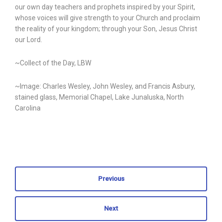
our own day teachers and prophets inspired by your Spirit,
whose voices will give strength to your Church and proclaim
the reality of your kingdom; through your Son, Jesus Christ
our Lord.
~Collect of the Day, LBW
~Image: Charles Wesley, John Wesley, and Francis Asbury,
stained glass, Memorial Chapel, Lake Junaluska, North
Carolina
Previous
Next