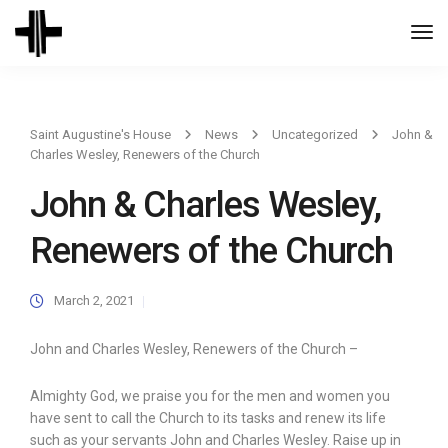
Togg
Navi
Saint Augustine's House
News
Uncategorized
John &
Charles Wesley, Renewers of the Church
John & Charles Wesley,
Renewers of the Church
March 2, 2021
John and Charles Wesley, Renewers of the Church –
Almighty God, we praise you for the men and women you
have sent to call the Church to its tasks and renew its life
such as your servants John and Charles Wesley. Raise up in