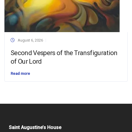
August 6, 2026
Second Vespers of the Transfiguration
of Our Lord
Read more
Saint Augustine’s House