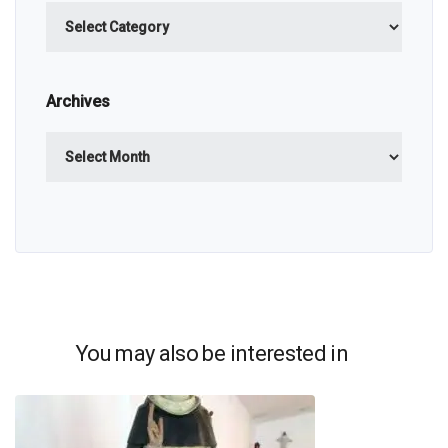
Categories
Archives
Archives
You may also be interested in