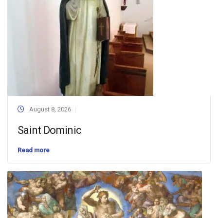
August 8, 2026
Saint Dominic
Read more