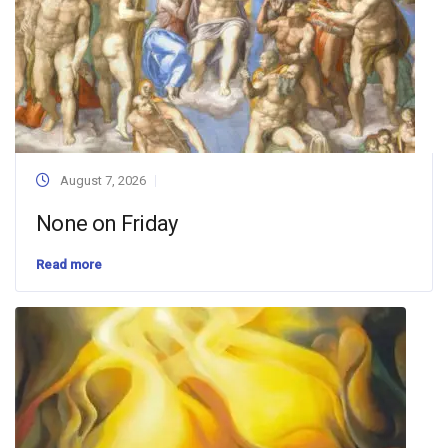
August 7, 2026
None on Friday
Read more