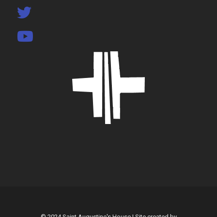
© 2024 Saint Augustine's House | Site created by