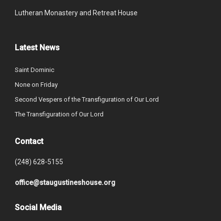
Lutheran Monastery and Retreat House
Latest News
Saint Dominic
None on Friday
Second Vespers of the Transfiguration of Our Lord
The Transfiguration of Our Lord
Contact
(248) 628-5155
office@staugustineshouse.org
Social Media