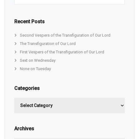
Recent Posts
Second Vespers of the Transfiguration of Our Lord
The Transfiguration of Our Lord
First Vespers of the Transfiguration of Our Lord
Sext on Wednesday
None on Tuesday
Categories
Categories
Archives