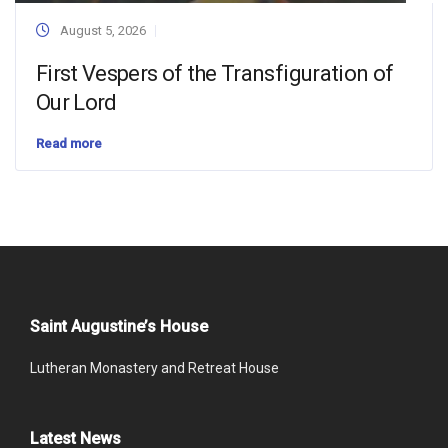
August 5, 2026
First Vespers of the Transfiguration of
Our Lord
Read more
Saint Augustine’s House
Lutheran Monastery and Retreat House
Latest News