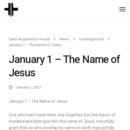
Togg
Navi
Saint Augustine's House
News
Uncategorized
January 1 – The Name of Jesus
January 1 – The Name of
Jesus
January 1, 2021
January 1 – The Name of Jesus
God, who hast made thine only-begotten Son the Savior of
mankind and didst give Him the name of Jesus, mercifully
grant that we who worship his name on earth may joyfully