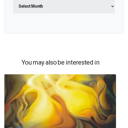
Archives
You may also be interested in