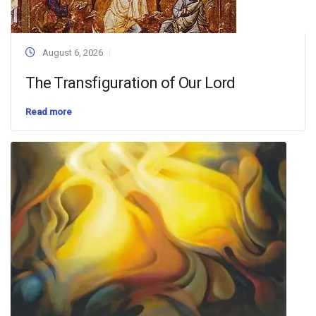
August 6, 2026
The Transfiguration of Our Lord
Read more