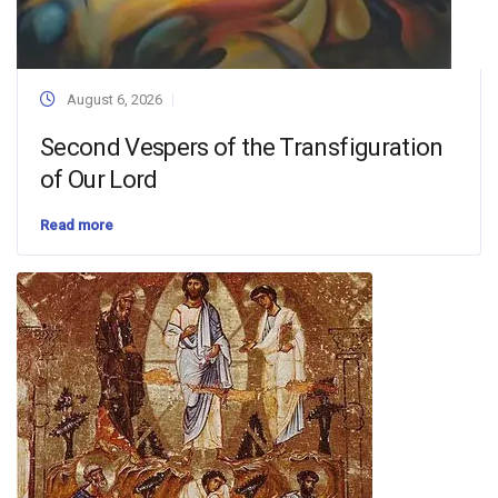
August 6, 2026
Second Vespers of the Transfiguration
of Our Lord
Read more