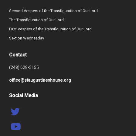
Second Vespers of the Transfiguration of Our Lord
The Transfiguration of Our Lord
First Vespers of the Transfiguration of Our Lord
Sext on Wednesday
Contact
(248) 628-5155
office@staugustineshouse.org
Social Media