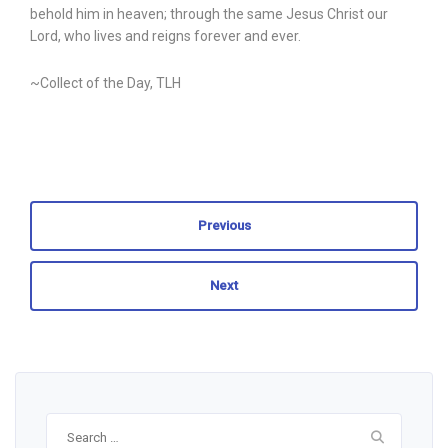
behold him in heaven; through the same Jesus Christ our
Lord, who lives and reigns forever and ever.
~Collect of the Day, TLH
Previous
Next
Search
for: