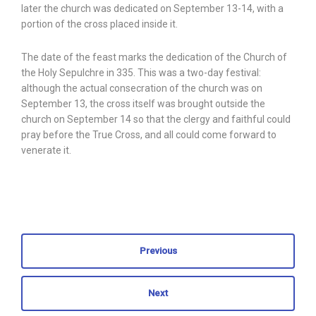
later the church was dedicated on September 13-14, with a
portion of the cross placed inside it.
The date of the feast marks the dedication of the Church of
the Holy Sepulchre in 335. This was a two-day festival:
although the actual consecration of the church was on
September 13, the cross itself was brought outside the
church on September 14 so that the clergy and faithful could
pray before the True Cross, and all could come forward to
venerate it.
Previous
Next