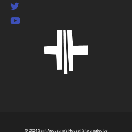
© 2024 Saint Augustine's House | Site created by