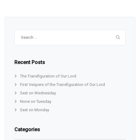
Search
for:
Recent Posts
The Transfiguration of Our Lord
First Vespers of the Transfiguration of Our Lord
Sext on Wednesday
None on Tuesday
Sext on Monday
Categories