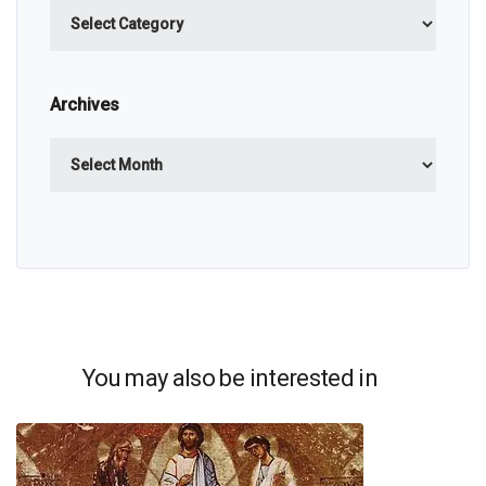
Categories
Archives
Archives
You may also be interested in