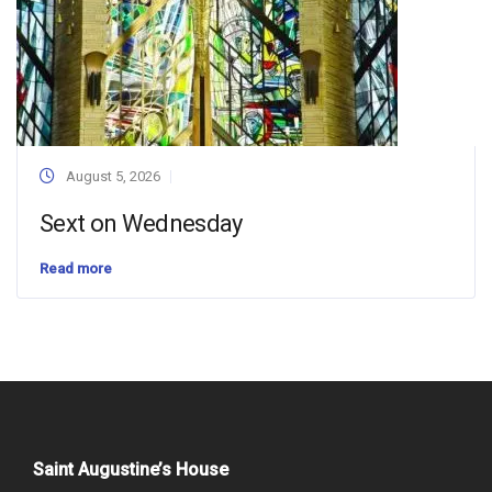
August 5, 2026
Sext on Wednesday
Read more
Saint Augustine’s House