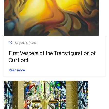
August 5, 2026
First Vespers of the Transfiguration of
Our Lord
Read more