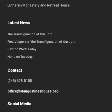
Lutheran Monastery and Retreat House
Latest News
The Transfiguration of Our Lord
First Vespers of the Transfiguration of Our Lord
Sext on Wednesday
None on Tuesday
Contact
(248) 628-5155
office@staugustineshouse.org
Social Media