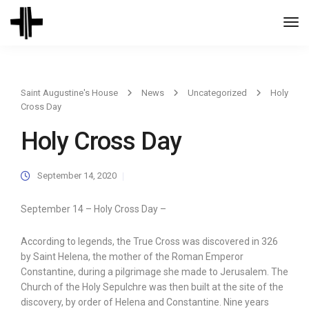
Togg
Navi
Saint Augustine's House
News
Uncategorized
Holy
Cross Day
Holy Cross Day
September 14, 2020
September 14 – Holy Cross Day –
According to legends, the True Cross was discovered in 326
by Saint Helena, the mother of the Roman Emperor
Constantine, during a pilgrimage she made to Jerusalem. The
Church of the Holy Sepulchre was then built at the site of the
discovery, by order of Helena and Constantine. Nine years