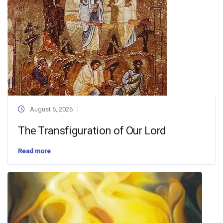
August 6, 2026
The Transfiguration of Our Lord
Read more