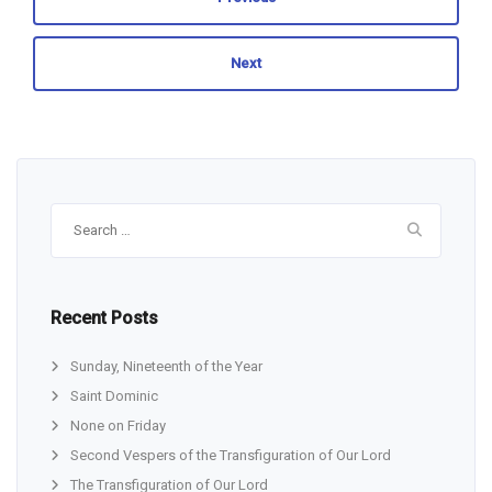
Next
Search
for:
Recent Posts
Sunday, Nineteenth of the Year
Saint Dominic
None on Friday
Second Vespers of the Transfiguration of Our Lord
The Transfiguration of Our Lord