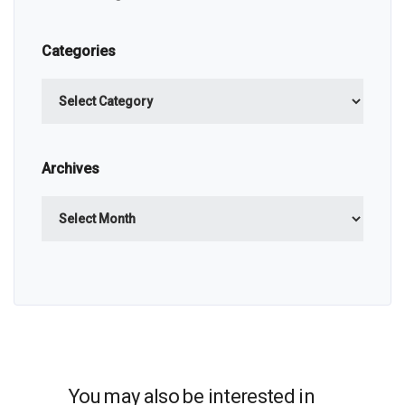
Categories
Categories
Archives
Archives
You may also be interested in