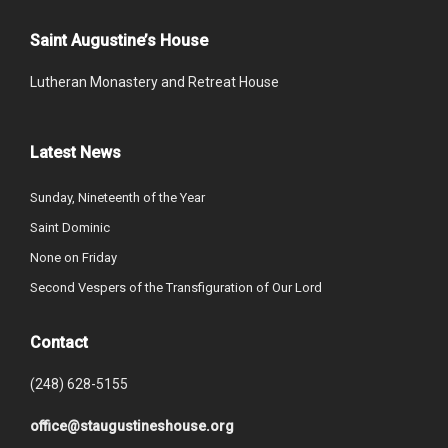
Saint Augustine’s House
Lutheran Monastery and Retreat House
Latest News
Sunday, Nineteenth of the Year
Saint Dominic
None on Friday
Second Vespers of the Transfiguration of Our Lord
Contact
(248) 628-5155
office@staugustineshouse.org