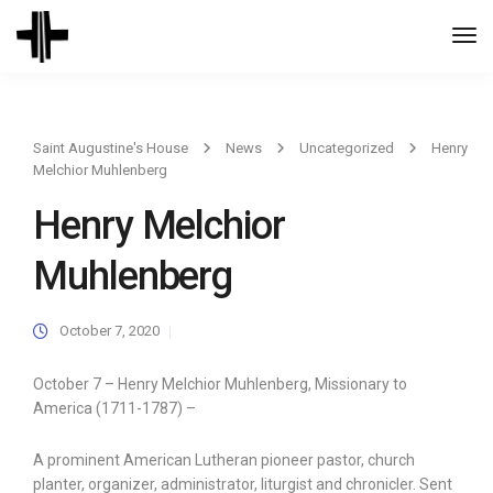
Togg
Navi
Saint Augustine's House
News
Uncategorized
Henry
Melchior Muhlenberg
Henry Melchior
Muhlenberg
October 7, 2020
October 7 – Henry Melchior Muhlenberg, Missionary to
America (1711-1787) –
A prominent American Lutheran pioneer pastor, church
planter, organizer, administrator, liturgist and chronicler. Sent