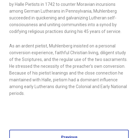
by Halle Pietists in 1742 to counter Moravian incursions
among German Lutherans in Pennsylvania, Muhlenberg
succeeded in quickening and galvanizing Lutheran self-
consciousness and uniting communities into a synod by
codifying religious practices during his 45 years of service.
As an ardent pietist, Muhlenberg insisted on a personal
conversion experience, faithful Christian living, diligent study
of the Scriptures, and the regular use of the two sacraments.
He stressed the necessity of the preacher’s own conversion.
Because of his pietist leanings and the close connection he
maintained with Halle, pietism had a dominant influence
among early Lutherans during the Colonial and Early National
periods.
Previous