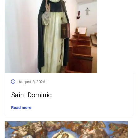
August 8, 2026
Saint Dominic
Read more