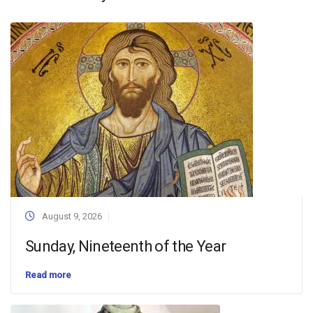
August 9, 2026
Sunday, Nineteenth of the Year
Read more