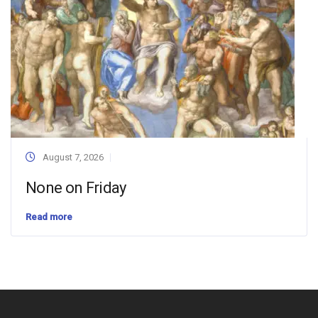
August 7, 2026
None on Friday
Read more