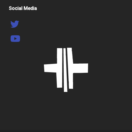
Social Media