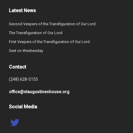
Latest News
Second Vespers of the Transfiguration of Our Lord
The Transfiguration of Our Lord
First Vespers of the Transfiguration of Our Lord
Sext on Wednesday
Contact
(248) 628-5155
office@staugustineshouse.org
Social Media