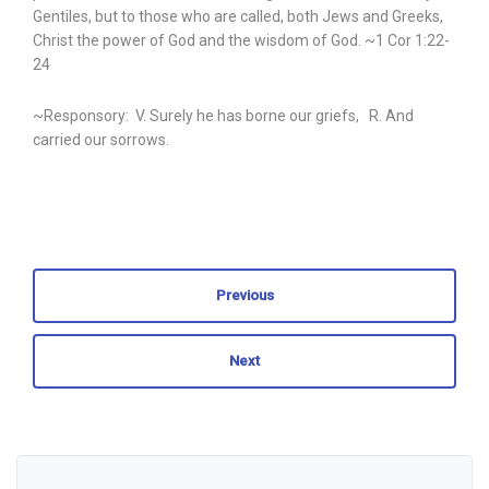
Gentiles, but to those who are called, both Jews and Greeks,
Christ the power of God and the wisdom of God. ~1 Cor 1:22-
24
~Responsory: V. Surely he has borne our griefs, R. And
carried our sorrows.
Previous
Next