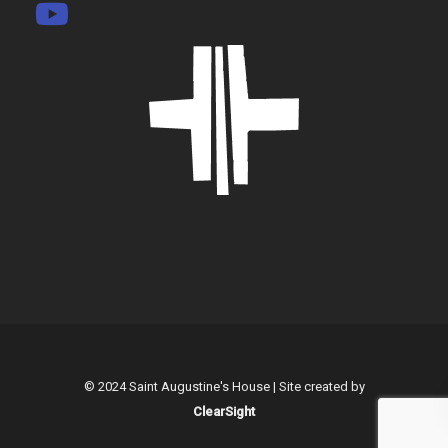
© 2024 Saint Augustine's House | Site created by
ClearSight