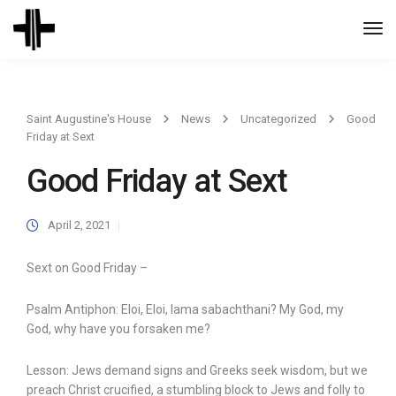
Togg
Navi
Saint Augustine's House
News
Uncategorized
Good
Friday at Sext
Good Friday at Sext
April 2, 2021
Sext on Good Friday –
Psalm Antiphon: Eloi, Eloi, lama sabachthani? My God, my
God, why have you forsaken me?
Lesson: Jews demand signs and Greeks seek wisdom, but we
preach Christ crucified, a stumbling block to Jews and folly to