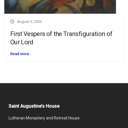
August 5, 2026
First Vespers of the Transfiguration of
Our Lord
Read more
Saint Augustine’s House
Lutheran Monastery and Retreat House