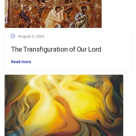
August 6, 2026
The Transfiguration of Our Lord
Read more