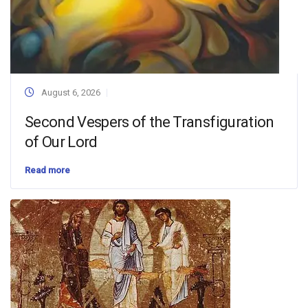
August 6, 2026
Second Vespers of the Transfiguration
of Our Lord
Read more