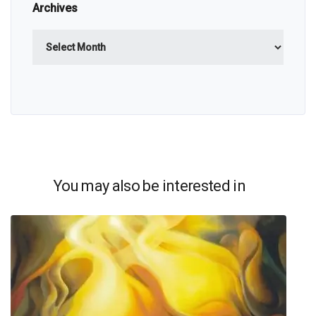
Archives
Archives
You may also be interested in