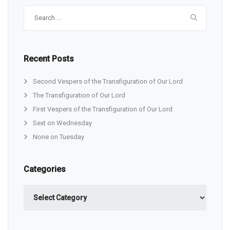
Search
for:
Recent Posts
Second Vespers of the Transfiguration of Our Lord
The Transfiguration of Our Lord
First Vespers of the Transfiguration of Our Lord
Sext on Wednesday
None on Tuesday
Categories
Categories