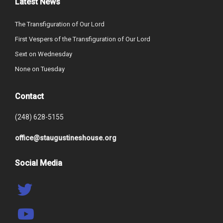
Latest News
The Transfiguration of Our Lord
First Vespers of the Transfiguration of Our Lord
Sext on Wednesday
None on Tuesday
Contact
(248) 628-5155
office@staugustineshouse.org
Social Media