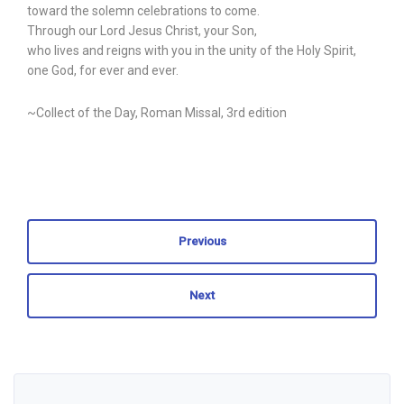
toward the solemn celebrations to come.
Through our Lord Jesus Christ, your Son,
who lives and reigns with you in the unity of the Holy Spirit,
one God, for ever and ever.
~Collect of the Day, Roman Missal, 3rd edition
Previous
Next