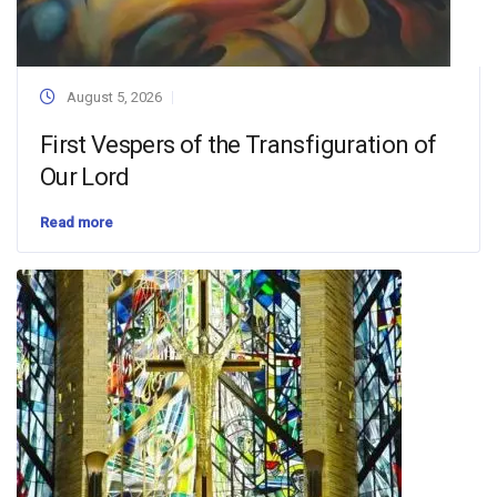
August 5, 2026
First Vespers of the Transfiguration of
Our Lord
Read more