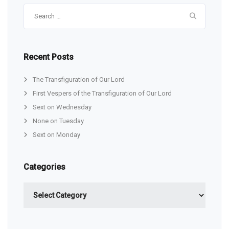
Search
for:
Recent Posts
The Transfiguration of Our Lord
First Vespers of the Transfiguration of Our Lord
Sext on Wednesday
None on Tuesday
Sext on Monday
Categories
Categories