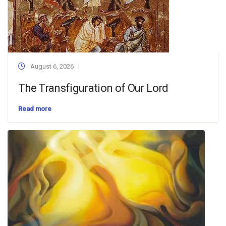
August 6, 2026
The Transfiguration of Our Lord
Read more