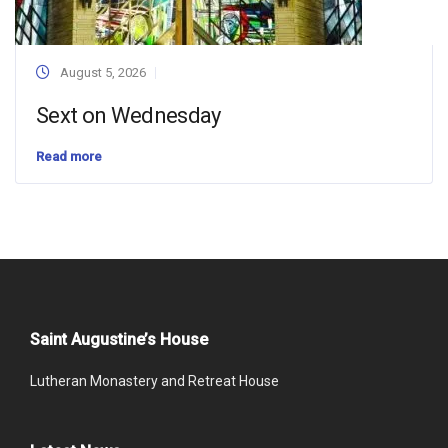
August 5, 2026
Sext on Wednesday
Read more
Saint Augustine’s House
Lutheran Monastery and Retreat House