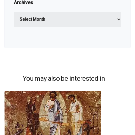
Archives
Archives
You may also be interested in