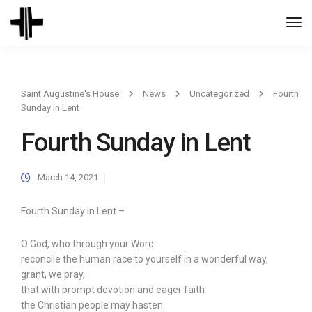
Togg
Navi
Saint Augustine's House
News
Uncategorized
Fourth
Sunday in Lent
Fourth Sunday in Lent
March 14, 2021
Fourth Sunday in Lent –
O God, who through your Word
reconcile the human race to yourself in a wonderful way,
grant, we pray,
that with prompt devotion and eager faith
the Christian people may hasten