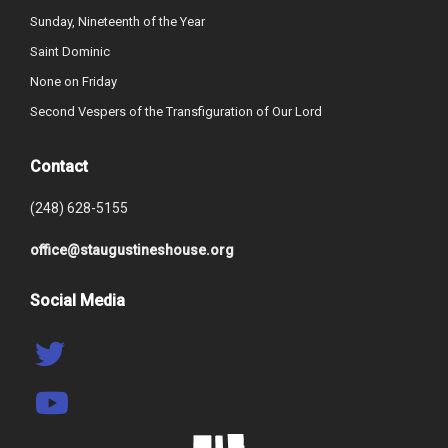
Sunday, Nineteenth of the Year
Saint Dominic
None on Friday
Second Vespers of the Transfiguration of Our Lord
Contact
(248) 628-5155
office@staugustineshouse.org
Social Media