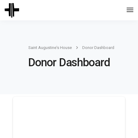
Togg
Navi
Saint Augustine's House
Donor Dashboard
Donor Dashboard