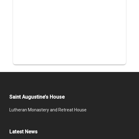
Saint Augustine’s House
Lutheran Monastery and Retreat House
Latest News