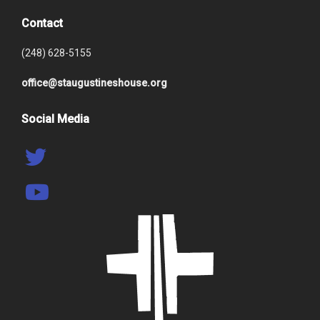
Contact
(248) 628-5155
office@staugustineshouse.org
Social Media