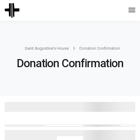
Togg
Navi
Saint Augustine's House
Donation Confirmation
Donation Confirmation