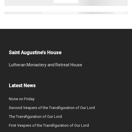
Saint Augustine’s House
Lutheran Monastery and Retreat House
Latest News
None on Friday
Second Vespers of the Transfiguration of Our Lord
The Transfiguration of Our Lord
First Vespers of the Transfiguration of Our Lord