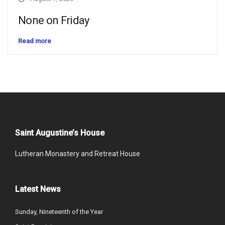
None on Friday
Read more
Saint Augustine’s House
Lutheran Monastery and Retreat House
Latest News
Sunday, Nineteenth of the Year