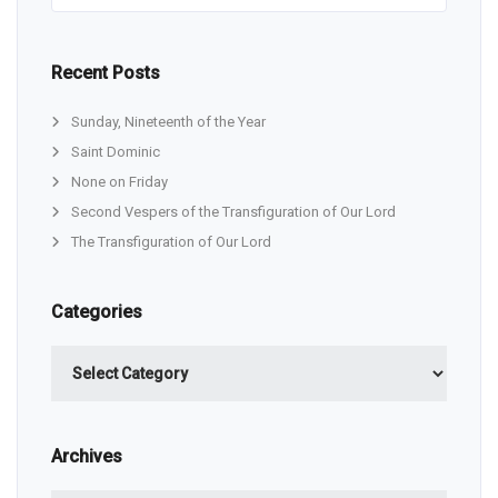
Recent Posts
Sunday, Nineteenth of the Year
Saint Dominic
None on Friday
Second Vespers of the Transfiguration of Our Lord
The Transfiguration of Our Lord
Categories
Categories
Archives