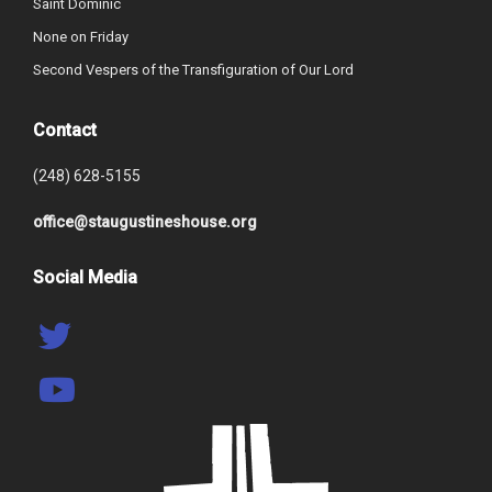
Saint Dominic
None on Friday
Second Vespers of the Transfiguration of Our Lord
Contact
(248) 628-5155
office@staugustineshouse.org
Social Media