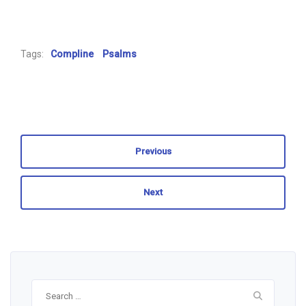
Tags:
Compline
Psalms
Previous
Next
Search
for: