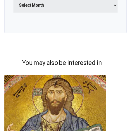
Archives
You may also be interested in