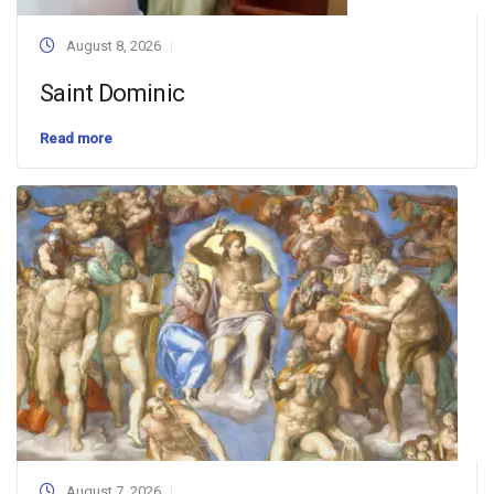
August 8, 2026
Saint Dominic
Read more
August 7, 2026