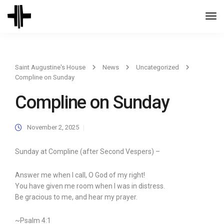
Togg
Navi
Saint Augustine's House
News
Uncategorized
Compline on Sunday
Compline on Sunday
November 2, 2025
Sunday at Compline (after Second Vespers) –
Answer me when I call, O God of my right!
You have given me room when I was in distress.
Be gracious to me, and hear my prayer.
~Psalm 4:1