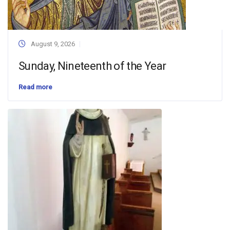
August 9, 2026
Sunday, Nineteenth of the Year
Read more