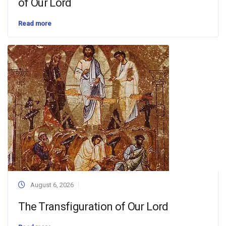
of Our Lord
Read more
August 6, 2026
The Transfiguration of Our Lord