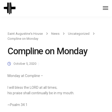
Togg
Navi
Saint Augustine's House
News
Uncategorized
Compline on Monday
Compline on Monday
October 5, 2020
Monday at Compline –
I will bless the LORD at all times;
his praise shall continually be in my mouth.
~Psalm 34:1