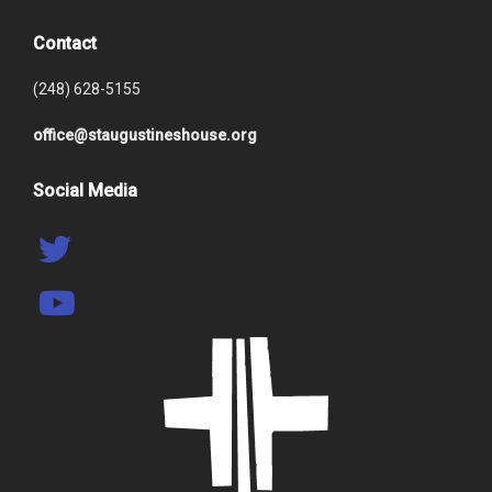
Contact
(248) 628-5155
office@staugustineshouse.org
Social Media