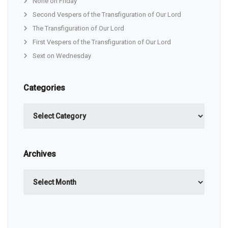
None on Friday
Second Vespers of the Transfiguration of Our Lord
The Transfiguration of Our Lord
First Vespers of the Transfiguration of Our Lord
Sext on Wednesday
Categories
Categories
Archives
Archives