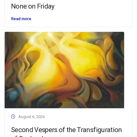
None on Friday
Read more
August 6, 2026
Second Vespers of the Transfiguration