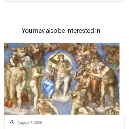
You may also be interested in
August 7, 2026