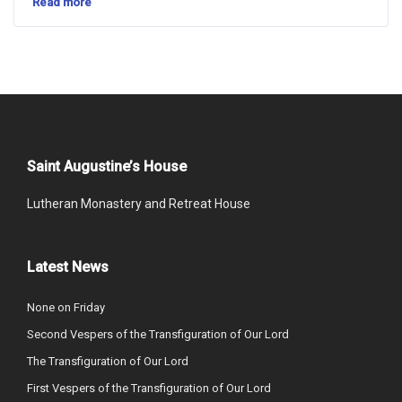
Read more
Saint Augustine’s House
Lutheran Monastery and Retreat House
Latest News
None on Friday
Second Vespers of the Transfiguration of Our Lord
The Transfiguration of Our Lord
First Vespers of the Transfiguration of Our Lord