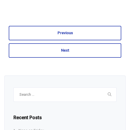
Previous
Next
Search
for:
Recent Posts