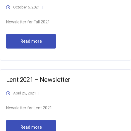
October 6, 2021
Newsletter for Fall 2021
Read more
Lent 2021 – Newsletter
April 25, 2021
Newsletter for Lent 2021
Read more