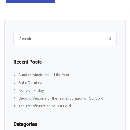
Search
for:
Recent Posts
Sunday, Nineteenth of the Year
Saint Dominic
None on Friday
Second Vespers of the Transfiguration of Our Lord
The Transfiguration of Our Lord
Categories