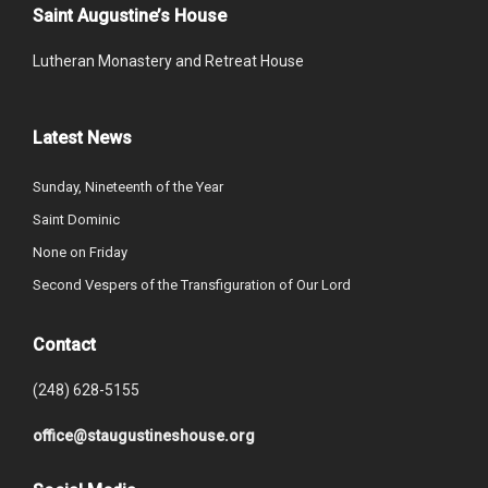
Saint Augustine’s House
Lutheran Monastery and Retreat House
Latest News
Sunday, Nineteenth of the Year
Saint Dominic
None on Friday
Second Vespers of the Transfiguration of Our Lord
Contact
(248) 628-5155
office@staugustineshouse.org