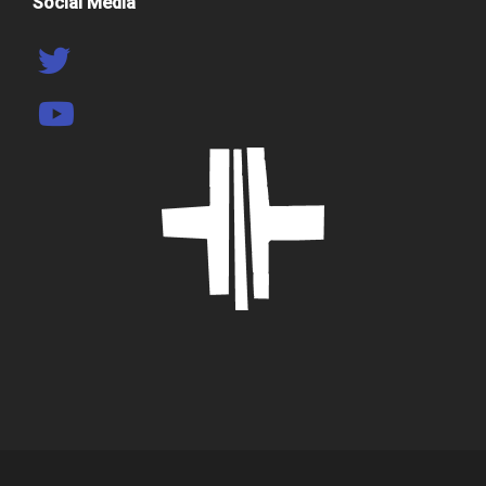
Social Media