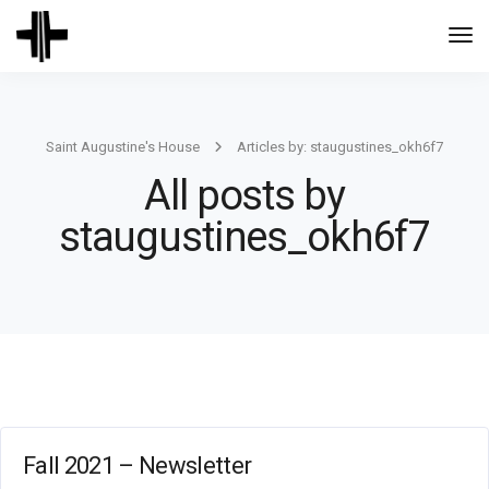
Togg
Navi
Saint Augustine's House
Articles by: staugustines_okh6f7
All posts by
staugustines_okh6f7
Fall 2021 – Newsletter