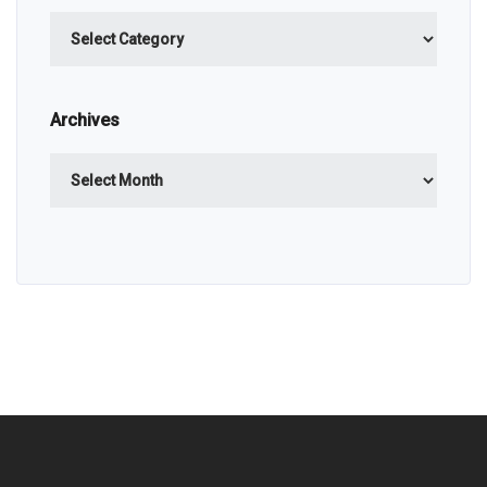
Categories
Archives
Archives